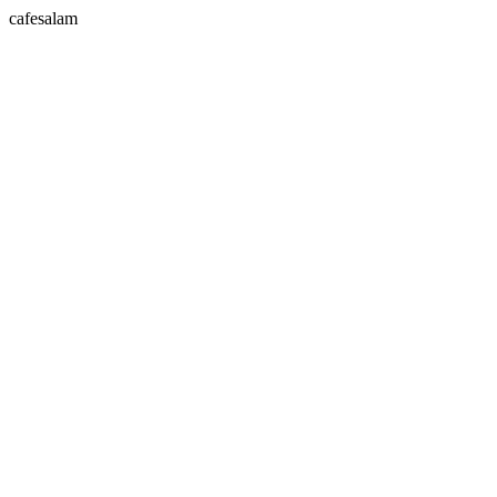
cafesalam